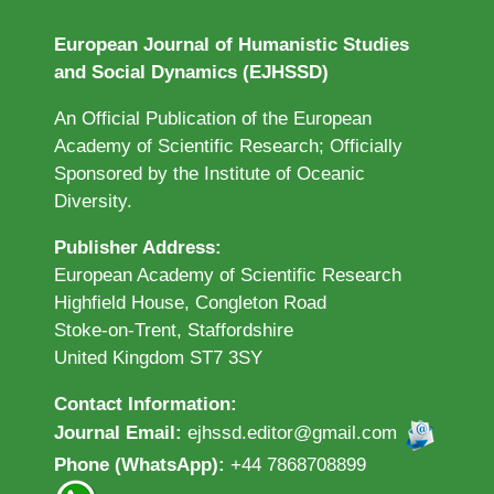
European Journal of Humanistic Studies
and Social Dynamics (EJHSSD)
An Official Publication of the European
Academy of Scientific Research; Officially
Sponsored by the Institute of Oceanic
Diversity.
Publisher Address:
European Academy of Scientific Research
Highfield House, Congleton Road
Stoke-on-Trent, Staffordshire
United Kingdom ST7 3SY
Contact Information:
Journal Email:
ejhssd.editor@gmail.com
Phone (WhatsApp):
+44 7868708899