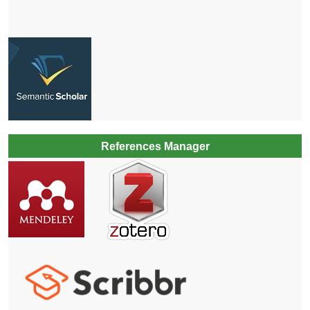
References Manager