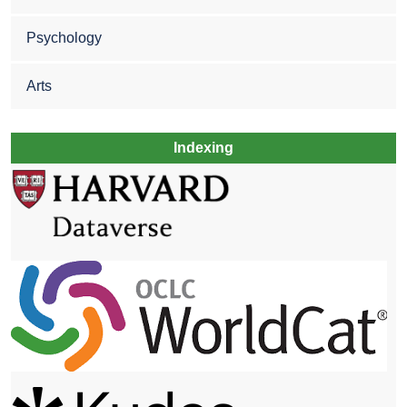
Psychology
Arts
Indexing