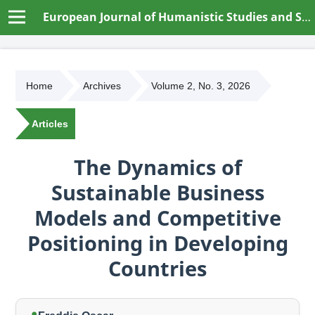
European Journal of Humanistic Studies and Social Dynamics
Home
Archives
Volume 2, No. 3, 2026
Articles
The Dynamics of
Sustainable Business
Models and Competitive
Positioning in Developing
Countries