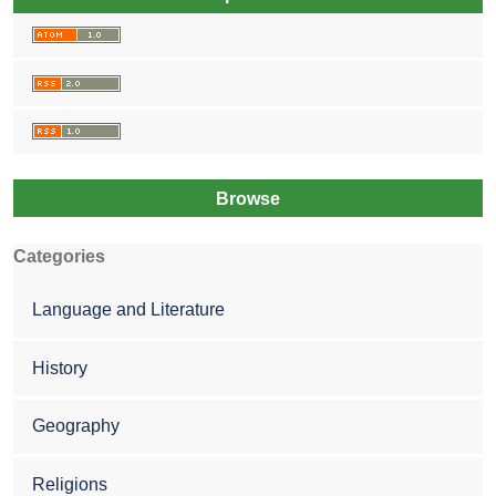
Browse
Categories
Language and Literature
History
Geography
Religions