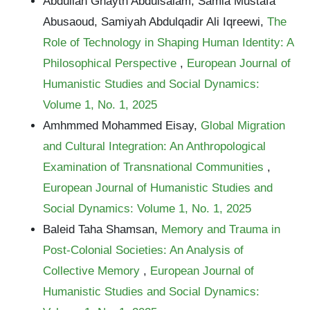
Abdullah Ghayth Abdulsalam, Samia Mustafa
Abusaoud, Samiyah Abdulqadir Ali Iqreewi,
The
Role of Technology in Shaping Human Identity: A
Philosophical Perspective
,
European Journal of
Humanistic Studies and Social Dynamics:
Volume 1, No. 1, 2025
Amhmmed Mohammed Eisay,
Global Migration
and Cultural Integration: An Anthropological
Examination of Transnational Communities
,
European Journal of Humanistic Studies and
Social Dynamics: Volume 1, No. 1, 2025
Baleid Taha Shamsan,
Memory and Trauma in
Post-Colonial Societies: An Analysis of
Collective Memory
,
European Journal of
Humanistic Studies and Social Dynamics: