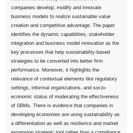
companies develop, modify and innovate
business models to realize sustainable value
creation and competitive advantage. The paper
identifies the dynamic capabilities, stakeholder
integration and business model innovation as the
key processes that help sustainability-based
strategies to be converted into better firm
performance. Moreover, it highlights the
relevance of contextual elements like regulatory
settings, informal organizations, and socio-
economic status of moderating the effectiveness
of SBMs. There is evidence that companies in
developing economies are using sustainability as
a differentiation as well as resilience and market
expansion strategic tool rather than a compliance