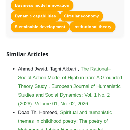
Business model innovation
Dynamic capabilities
Circular economy
Sustainable development
Institutional theory
Similar Articles
Ahmed Jwaid, Taghi Akbari ,
The Rational–
Social Action Model of Hijab in Iran: A Grounded
Theory Study
,
European Journal of Humanistic
Studies and Social Dynamics: Vol. 1 No. 2
(2026): Volume 01, No. 02, 2026
Doaa Th. Hameed,
Spiritual and humanistic
themes in childhood poetry: The poetry of
Muhammad Jabbar Hassan as a model
,