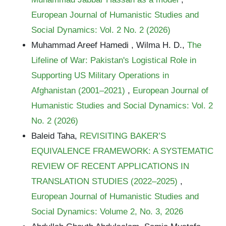
European Journal of Humanistic Studies and
Social Dynamics: Vol. 2 No. 2 (2026)
Muhammad Areef Hamedi , Wilma H. D.,
The
Lifeline of War: Pakistan's Logistical Role in
Supporting US Military Operations in
Afghanistan (2001–2021)
,
European Journal of
Humanistic Studies and Social Dynamics: Vol. 2
No. 2 (2026)
Baleid Taha,
REVISITING BAKER’S
EQUIVALENCE FRAMEWORK: A SYSTEMATIC
REVIEW OF RECENT APPLICATIONS IN
TRANSLATION STUDIES (2022–2025)
,
European Journal of Humanistic Studies and
Social Dynamics: Volume 2, No. 3, 2026