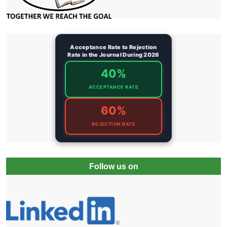
Acceptance Rate to Rejection
Rate in the Journal During 2026
40%
ACCEPTANCE RATE
60%
REJECTION RATE
Follow us on