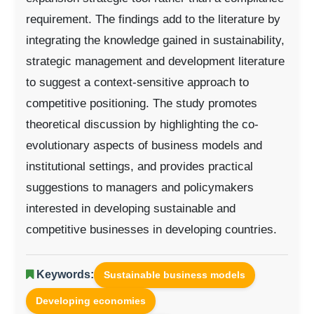
requirement. The findings add to the literature by
integrating the knowledge gained in sustainability,
strategic management and development literature
to suggest a context-sensitive approach to
competitive positioning. The study promotes
theoretical discussion by highlighting the co-
evolutionary aspects of business models and
institutional settings, and provides practical
suggestions to managers and policymakers
interested in developing sustainable and
competitive businesses in developing countries.
Keywords:
Sustainable business models
Developing economies