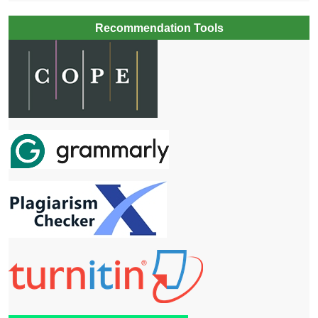
Recommendation Tools