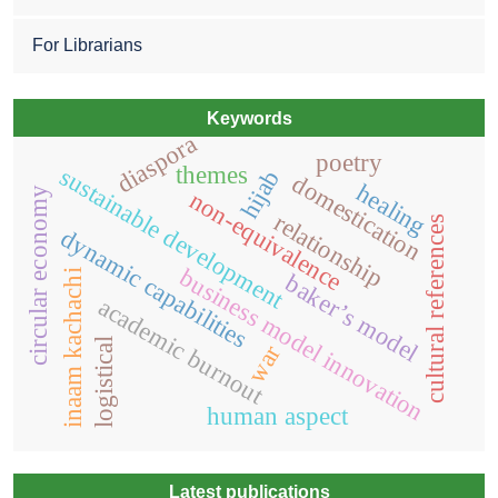
For Librarians
Keywords
diaspora
poetry
themes
sustainable development
hijab
domestication
healing
circular economy
non-equivalence
relationship
cultural references
dynamic capabilities
business model innovation
inaam kachachi
baker’s model
academic burnout
logistical
war
human aspect
Latest publications