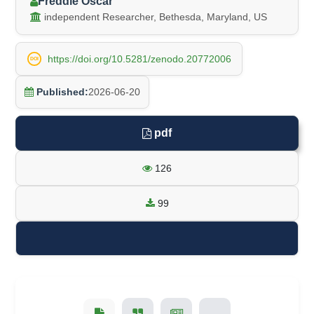
Freddie Oscar
independent Researcher, Bethesda, Maryland, US
https://doi.org/10.5281/zenodo.20772006
DOI
Published:
2026-06-20
pdf
126
99