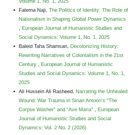
Volume 1, No. 1, 2025
Fatema Naji,
The Politics of Identity: The Role of
Nationalism in Shaping Global Power Dynamics
,
European Journal of Humanistic Studies and
Social Dynamics: Volume 1, No. 1, 2025
Baleid Taha Shamsan,
Decolonizing History:
Rewriting Narratives of Colonialism in the 21st
Century
,
European Journal of Humanistic
Studies and Social Dynamics: Volume 1, No. 1,
2025
Ali Hussein Ali Rasheed,
Narrating the Unhealed
Wound: War Trauma in Sinan Antoon’s “The
Corpse Washer” and “Ave Maria”
,
European
Journal of Humanistic Studies and Social
Dynamics: Vol. 2 No. 2 (2026)