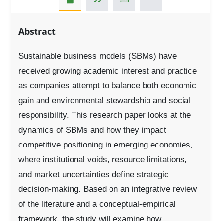
Abstract
Sustainable business models (SBMs) have
received growing academic interest and practice
as companies attempt to balance both economic
gain and environmental stewardship and social
responsibility. This research paper looks at the
dynamics of SBMs and how they impact
competitive positioning in emerging economies,
where institutional voids, resource limitations,
and market uncertainties define strategic
decision-making. Based on an integrative review
of the literature and a conceptual-empirical
framework, the study will examine how