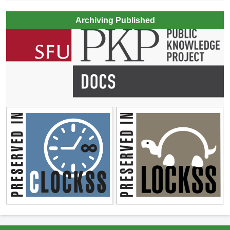
Archiving Published