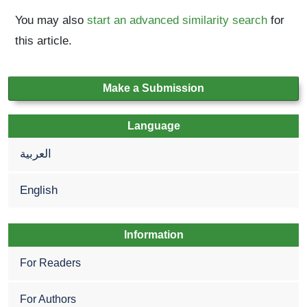
You may also
start an advanced similarity search
for
this article.
Make a Submission
Language
العربية
English
Information
For Readers
For Authors