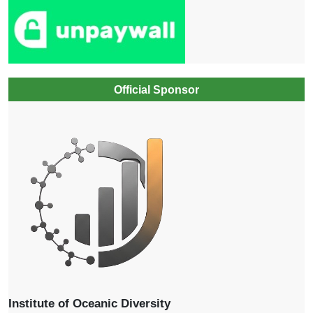
Official Sponsor
Institute of Oceanic Diversity