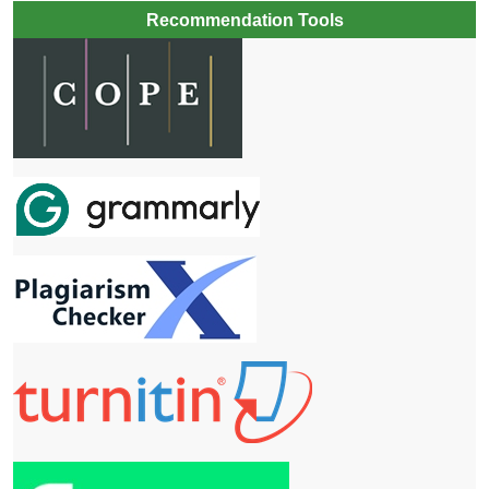
Recommendation Tools