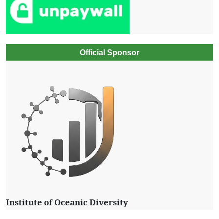
Official Sponsor
Institute of Oceanic Diversity