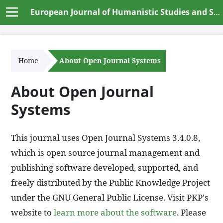
European Journal of Humanistic Studies and Social Dynamics
Home
About Open Journal Systems
About Open Journal
Systems
This journal uses Open Journal Systems 3.4.0.8,
which is open source journal management and
publishing software developed, supported, and
freely distributed by the Public Knowledge Project
under the GNU General Public License. Visit PKP's
website to
learn more about the software
. Please