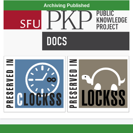
Archiving Published