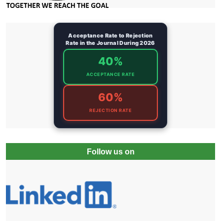
Acceptance Rate to Rejection
Rate in the Journal During 2026
40%
ACCEPTANCE RATE
60%
REJECTION RATE
Follow us on