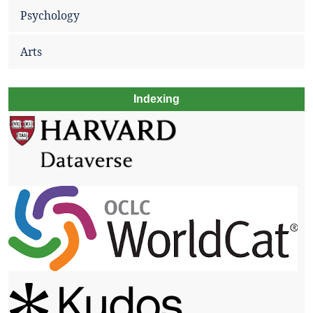
Psychology
Arts
Indexing