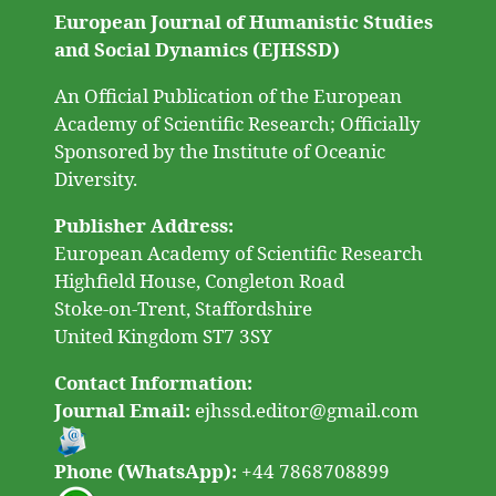
European Journal of Humanistic Studies
and Social Dynamics (EJHSSD)
An Official Publication of the European
Academy of Scientific Research; Officially
Sponsored by the Institute of Oceanic
Diversity.
Publisher Address:
European Academy of Scientific Research
Highfield House, Congleton Road
Stoke-on-Trent, Staffordshire
United Kingdom ST7 3SY
Contact Information:
Journal Email:
ejhssd.editor@gmail.com
Phone (WhatsApp):
+44 7868708899