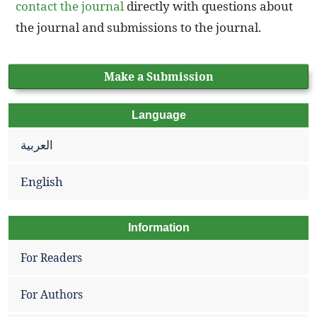
contact the journal
directly with questions about
the journal and submissions to the journal.
Make a Submission
Language
العربية
English
Information
For Readers
For Authors