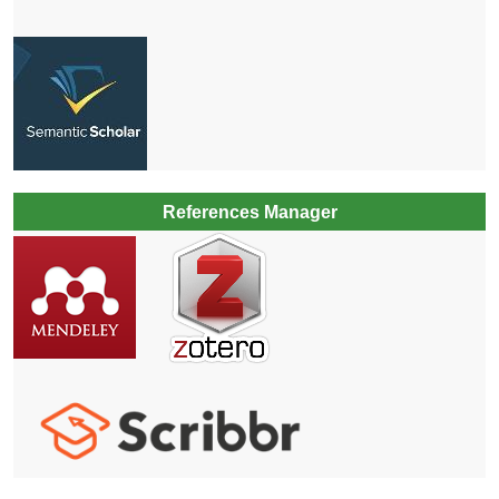
References Manager