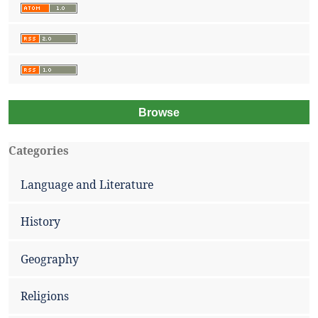
Browse
Categories
Language and Literature
History
Geography
Religions