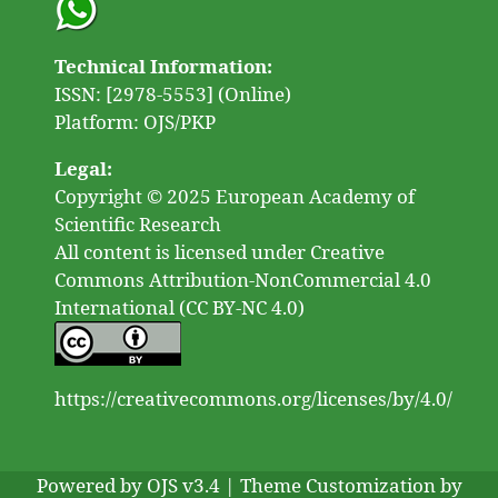
Technical Information:
ISSN: [2978-5553] (Online)
Platform: OJS/PKP
Legal:
Copyright © 2025 European Academy of
Scientific Research
All content is licensed under Creative
Commons Attribution-NonCommercial 4.0
International (CC BY-NC 4.0)
https://creativecommons.org/licenses/by/4.0/
Powered by OJS v3.4 | Theme Customization by