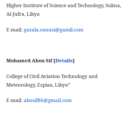
Higher Institute of Science and Technology, Sukna,
Al-Jufra, Libya
E-mail:
gazala.sanusi@gamil.com
Mohamed Abou Sif
[
Details
]
College of Civil Aviation Technology and
Meteorology, Espiaa, Libya”
E-mail:
abosif86@gmail.com