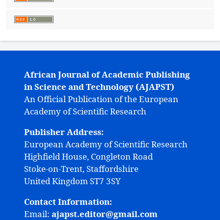
African Journal of Academic Publishing
in Science and Technology (AJAPST)
An Official Publication of the European
Academy of Scientific Research
Publisher Address:
European Academy of Scientific Research
Highfield House, Congleton Road
Stoke-on-Trent, Staffordshire
United Kingdom ST7 3SY
Contact Information:
Email:
ajapst.editor@gmail.com