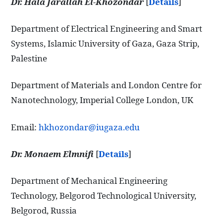
Dr. Hala Jarallah El-Khozondar
[
Details
]
Department of Electrical Engineering and Smart
Systems, Islamic University of Gaza, Gaza Strip,
Palestine
Department of Materials and London Centre for
Nanotechnology, Imperial College London, UK
Email:
hkhozondar@iugaza.edu
Dr. Monaem Elmnifi
[
Details
]
Department of Mechanical Engineering
Technology, Belgorod Technological University,
Belgorod, Russia