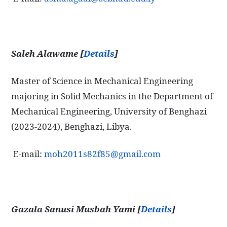
Saleh Alawame [
Details
]
Master of Science in Mechanical Engineering
majoring in Solid Mechanics in the Department of
Mechanical Engineering, University of Benghazi
(2023-2024), Benghazi, Libya.
E-mail:
moh2011s82f85@gmail.com
Gazala Sanusi Musbah Yami [
Details
]