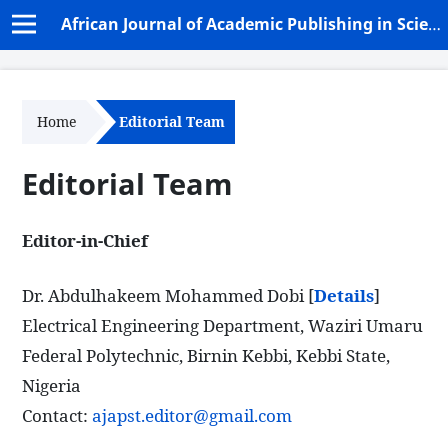
African Journal of Academic Publishing in Science and Technology (AJAPST)
Home
Editorial Team
Editorial Team
Editor-in-Chief
Dr. Abdulhakeem Mohammed Dobi [
Details
]
Electrical Engineering Department, Waziri Umaru
Federal Polytechnic, Birnin Kebbi, Kebbi State,
Nigeria
Contact:
ajapst.editor@gmail.com