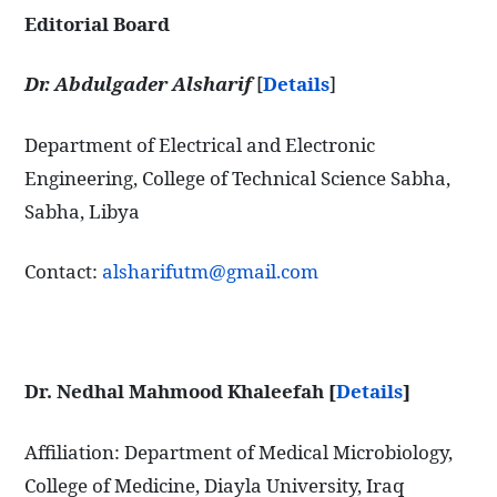
Editorial Board
Dr. Abdulgader Alsharif
[
Details
]
Department of Electrical and Electronic
Engineering, College of Technical Science Sabha,
Sabha, Libya
Contact:
alsharifutm@gmail.com
Dr. Nedhal Mahmood Khaleefah [
Details
]
Affiliation: Department of Medical Microbiology,
College of Medicine, Diayla University, Iraq