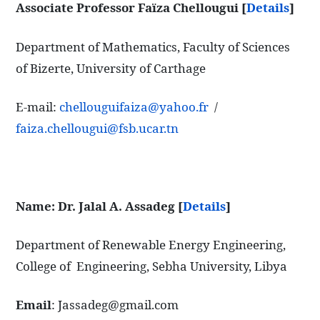
Associate Professor Faïza Chellougui [
Details
]
Department of Mathematics, Faculty of Sciences
of Bizerte, University of Carthage
E-mail:
chellouguifaiza@yahoo.fr
/
faiza.chellougui@fsb.ucar.tn
Name: Dr. Jalal A. Assadeg
[
Details
]
Department of Renewable Energy Engineering,
College of Engineering, Sebha University, Libya
Email
: Jassadeg@gmail.com