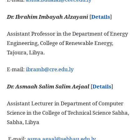
Dr. Ibrahim Imbayah Alzayani
[
Details
]
Assistant Professor in the Department of Energy
Engineering, College of Renewable Energy,
Tajoura, Libya.
E-mail:
ibramb@cre.edu.ly
Dr. Asmaah Salim Salim Aejaal
[
Details
]
Assistant Lecturer in Department of Computer
Science in the College of Technical Science Sabha,
Sabha, Libya
E-mail:
asma.agaal@sebhau.edu.ly