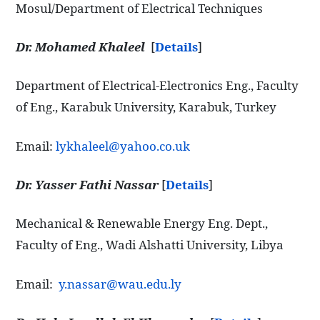
Mosul/Department of Electrical Techniques
Dr. Mohamed Khaleel
[
Details
]
Department of Electrical-Electronics Eng., Faculty
of Eng., Karabuk University, Karabuk, Turkey
Email:
lykhaleel@yahoo.co.uk
Dr. Yasser Fathi Nassar
[
Details
]
Mechanical & Renewable Energy Eng. Dept.,
Faculty of Eng., Wadi Alshatti University, Libya
Email:
y.nassar@wau.edu.ly