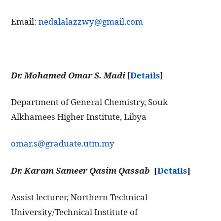
Email:
nedalalazzwy@gmail.com
Dr. Mohamed Omar S. Madi
[
Details
]
Department of General Chemistry, Souk
Alkhamees Higher Institute, Libya
omar.s@graduate.utm.my
Dr. Karam Sameer Qasim Qassab
[
Details
]
Assist lecturer, Northern Technical
University/Technical Institute of