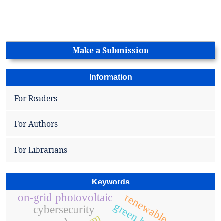
Make a Submission
Information
For Readers
For Authors
For Librarians
Keywords
renewable energy
on-grid photovoltaic
cybersecurity