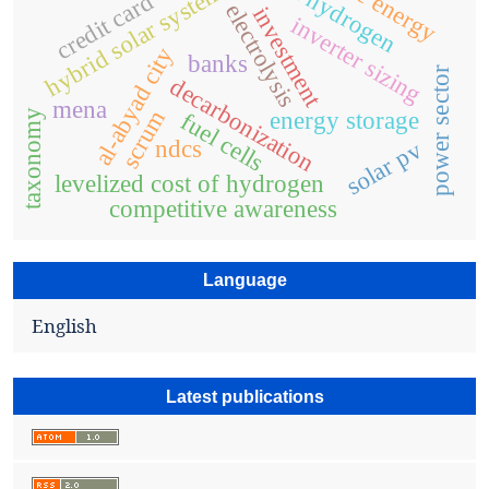
green hydrogen
hybrid solar system
credit card
electrolysis
investment
inverter sizing
al-abyad city
banks
power sector
decarbonization
mena
scrum
taxonomy
energy storage
fuel cells
ndcs
solar pv
levelized cost of hydrogen
competitive awareness
Language
English
Latest publications