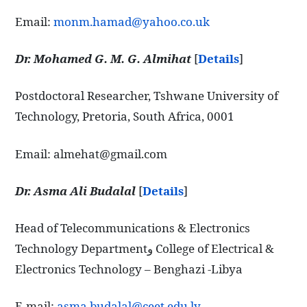
Email:
monm.hamad@yahoo.co.uk
Dr. Mohamed G. M. G. Almihat
[
Details
]
Postdoctoral Researcher, Tshwane University of
Technology, Pretoria, South Africa, 0001
Email: almehat@gmail.com
Dr. Asma Ali Budalal
[
Details
]
Head of Telecommunications & Electronics
Technology Departmentو College of Electrical &
Electronics Technology – Benghazi -Libya
E-mail:
asma.budalal@ceet.edu.ly