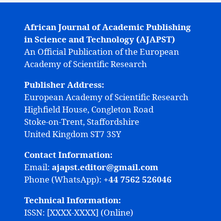
African Journal of Academic Publishing
in Science and Technology (AJAPST)
An Official Publication of the European
Academy of Scientific Research
Publisher Address:
European Academy of Scientific Research
Highfield House, Congleton Road
Stoke-on-Trent, Staffordshire
United Kingdom ST7 3SY
Contact Information:
Email:
ajapst.editor@gmail.com
Phone (WhatsApp):
+44 7562 526046
Technical Information:
ISSN: [XXXX-XXXX] (Online)