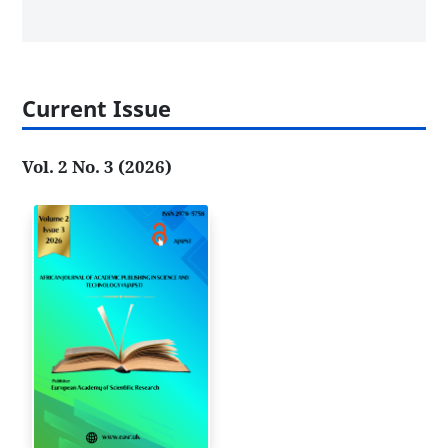
Current Issue
Vol. 2 No. 3 (2026)