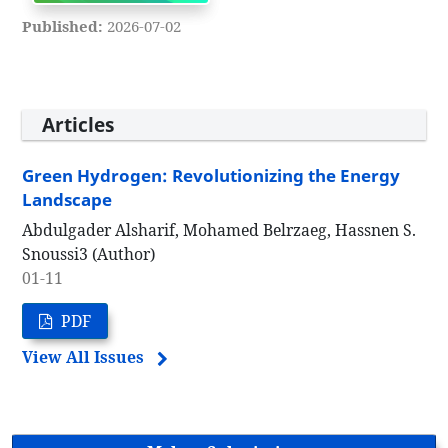
Published:
2026-07-02
Articles
Green Hydrogen: Revolutionizing the Energy
Landscape
Abdulgader Alsharif, Mohamed Belrzaeg, Hassnen S.
Snoussi3 (Author)
01-11
PDF
View All Issues