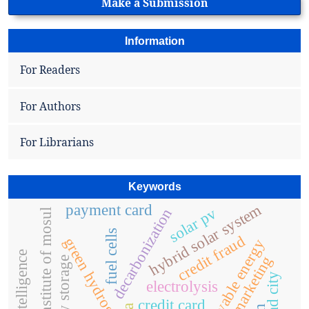
Make a Submission
Information
For Readers
For Authors
For Librarians
Keywords
hybrid solar system
payment card
solar pv
decarbonization
technical institute of mosul
fuel cells
credit fraud
green hydrogen
renewable energy
e-marketing
energy storage
electrolysis
credit card