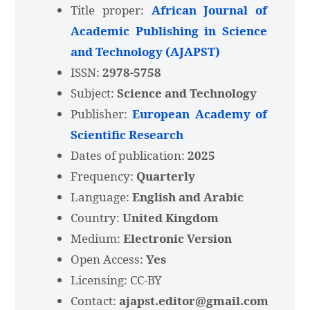
Title proper:
African Journal of
Academic Publishing in Science
and Technology (AJAPST)
ISSN:
2978-5758
Subject:
Science and Technology
Publisher:
European Academy of
Scientific Research
Dates of publication:
2025
Frequency:
Quarterly
Language:
English and Arabic
Country:
United Kingdom
Medium:
Electronic Version
Open Access:
Yes
Licensing: CC-BY
Contact:
ajapst.editor@gmail.com