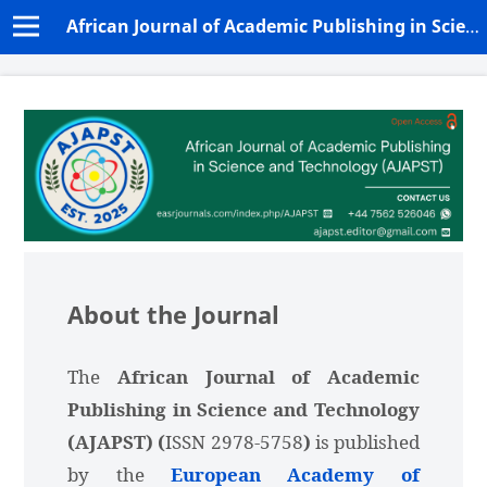
African Journal of Academic Publishing in Science and Technology (AJAPST)
About the Journal
The
African Journal of Academic
Publishing in Science and Technology
(AJAPST) (
ISSN 2978-5758
)
is published
by the
European Academy of