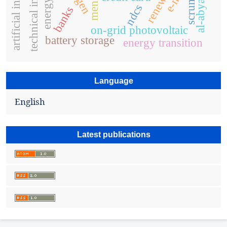
artificial intelligence
al-abyad city
mena
scrum
ndcs
banks
on-grid photovoltaic
battery storage
energy transition
Language
English
Latest publications