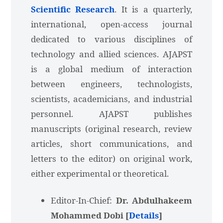
Scientific Research
. It is a quarterly,
international, open-access journal
dedicated to various disciplines of
technology and allied sciences. AJAPST
is a global medium of interaction
between engineers, technologists,
scientists, academicians, and industrial
personnel. AJAPST publishes
manuscripts (original research, review
articles, short communications, and
letters to the editor) on original work,
either experimental or theoretical.
Editor-In-Chief:
Dr. Abdulhakeem
Mohammed Dobi [
Details
]